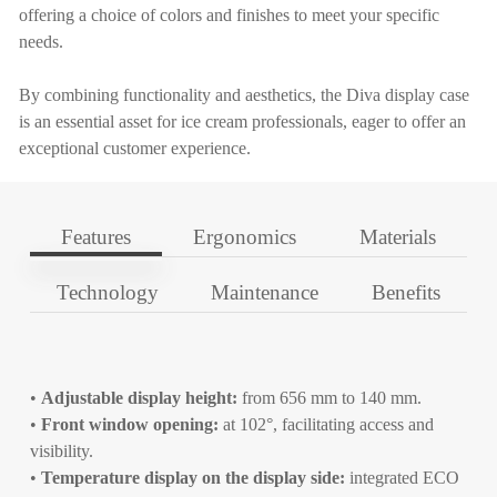
offering a choice of colors and finishes to meet your specific
needs.
By combining functionality and aesthetics, the Diva display case
is an essential asset for ice cream professionals, eager to offer an
exceptional customer experience.
Features
Ergonomics
Materials
Technology
Maintenance
Benefits
•
Adjustable display height:
from 656 mm to 140 mm.
•
Front window opening:
at 102°, facilitating access and
visibility.
•
Temperature display on the display side:
integrated ECO