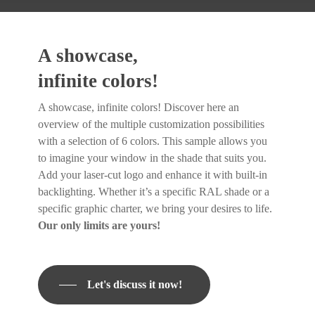
A showcase,
infinite colors!
A showcase, infinite colors! Discover here an
overview of the multiple customization possibilities
with a selection of 6 colors. This sample allows you
to imagine your window in the shade that suits you.
Add your laser-cut logo and enhance it with built-in
backlighting. Whether it’s a specific RAL shade or a
specific graphic charter, we bring your desires to life.
Our only limits are yours!
Let's discuss it now!