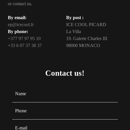
or contact us.
By email:
By post :
ep@icecool.fr
ICE COOL PICARD
By phone:
La Villa
+377 97 97 95 10
19. Galerie Charles III
+33 6 07 37 38 37
98000 MONACO
Contact us!