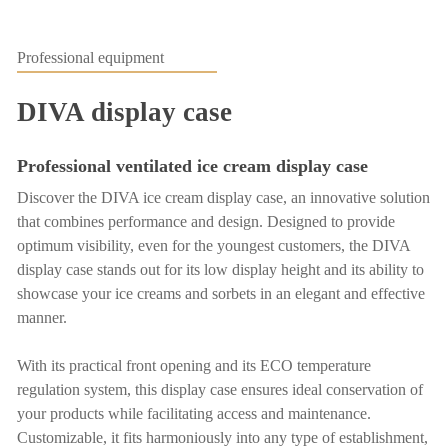
Professional equipment
DIVA display case
Professional ventilated ice cream display case
Discover the DIVA ice cream display case, an innovative solution
that combines performance and design. Designed to provide
optimum visibility, even for the youngest customers, the DIVA
display case stands out for its low display height and its ability to
showcase your ice creams and sorbets in an elegant and effective
manner.
With its practical front opening and its ECO temperature
regulation system, this display case ensures ideal conservation of
your products while facilitating access and maintenance.
Customizable, it fits harmoniously into any type of establishment,