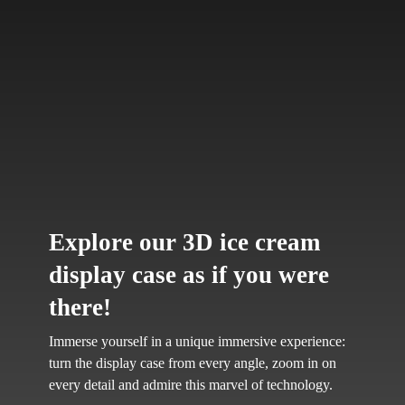
Explore our 3D ice cream
display case as if you were
there!
Immerse yourself in a unique immersive experience:
turn the display case from every angle, zoom in on
every detail and admire this marvel of technology.