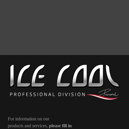
For information on our
products and services,
please fill in