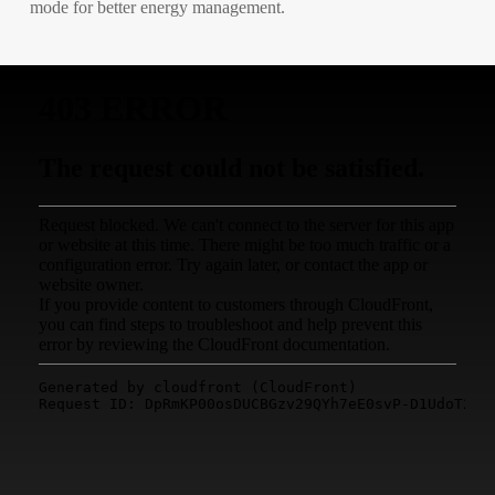
mode for better energy management.